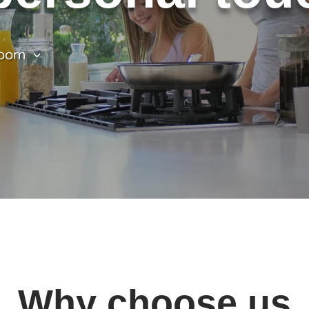
oom
Why choose us