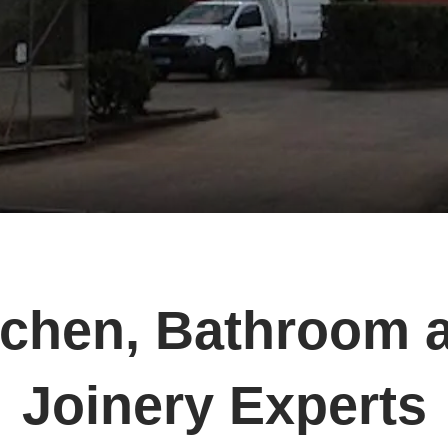
tchen, Bathroom 
Joinery Experts