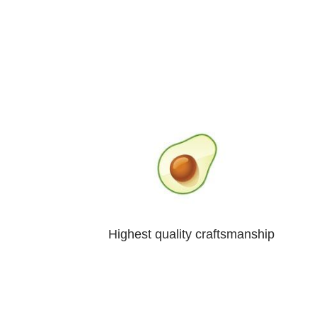
Highest quality craftsmanship