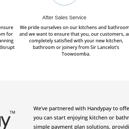
After Sales Service
ensure
We pride ourselves on our kitchens and bathroo
om for
and we want to ensure that you, our customers, a
lanning
completely satisfied with your new kitchen,
disrupt
bathroom or joinery from Sir Lancelot’s
Toowoomba.
We’ve partnered with Handypay to offer
you can start enjoying kitchen or bat
simple payment plan solutions, provid