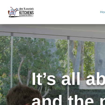
Ho
Video
Player
It’s all 
and the