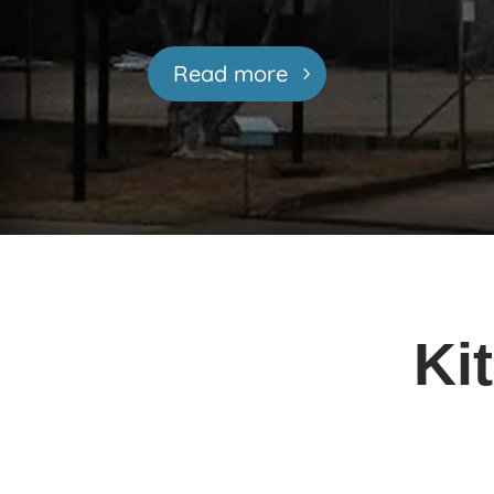
Read more
Ki