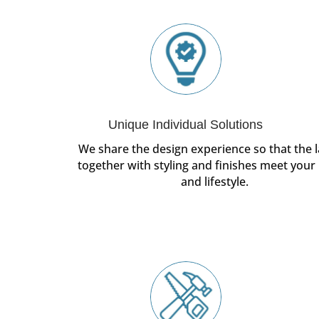
Unique Individual Solutions
We share the design experience so that the l
together with styling and finishes meet your
and lifestyle.