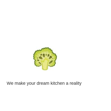
We make your dream kitchen a reality