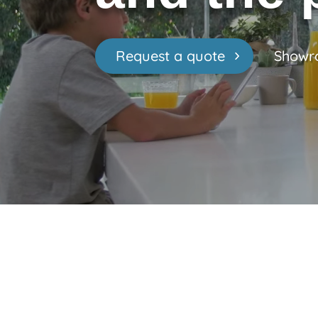
Request a quote
Showr