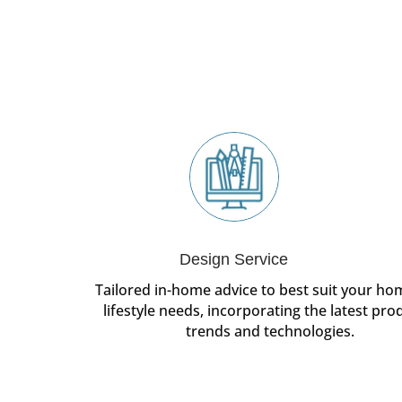
Design Service
Tailored in-home advice to best suit your h
lifestyle needs, incorporating the latest pro
trends and technologies.