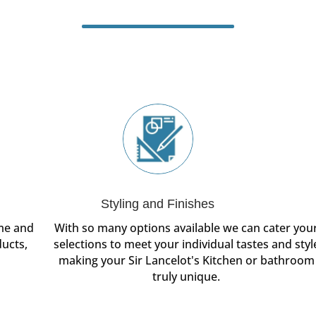
Styling and Finishes
ome and
With so many options available we can cater you
ducts,
selections to meet your individual tastes and styl
making your Sir Lancelot's Kitchen or bathroom
truly unique.