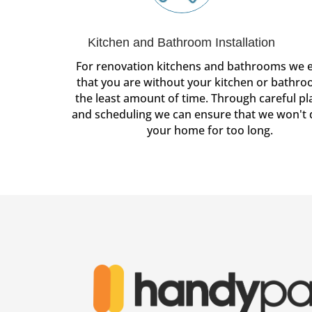
Kitchen and Bathroom Installation
For renovation kitchens and bathrooms we 
that you are without your kitchen or bathro
the least amount of time. Through careful p
and scheduling we can ensure that we won't 
your home for too long.