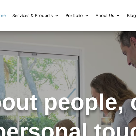
me
Services & Products
Portfolio
About Us
Blog
about people,
 personal to