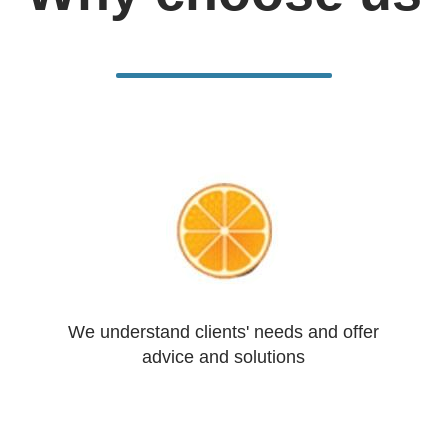
We understand clients' needs and offer
advice and solutions