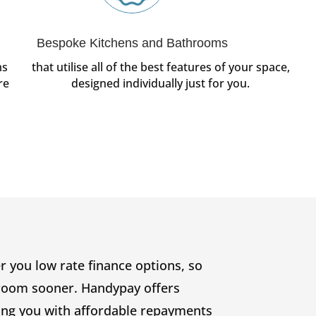
Bespoke Kitchens and Bathrooms
ms
that utilise all of the best features of your space,
re
designed individually just for you.
 you low rate finance options, so
hroom sooner. Handypay offers
ing you with affordable repayments