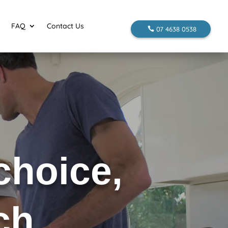
FAQ
Contact Us
07 4638 0538
 choice,
uch…