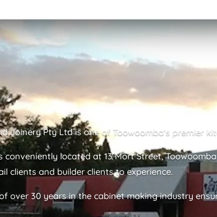
nd Joinery Pty Ltd is one of Toowoomba's premier kit
 conveniently located at 13 Mort Street, Toowoomb
il clients and builder clients to experience.
 over 30 years in the cabinet making industry ensurin