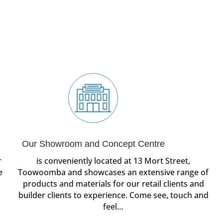
Our Showroom and Concept Centre
r
is conveniently located at 13 Mort Street,
e
Toowoomba and showcases an extensive range of
products and materials for our retail clients and
builder clients to experience. Come see, touch and
feel…