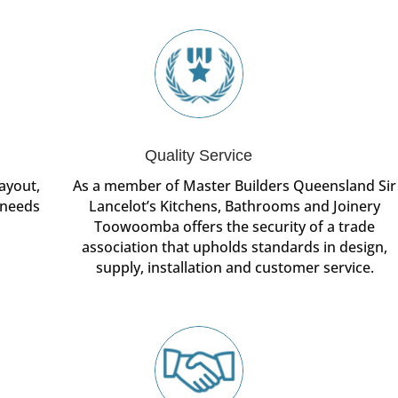
Quality Service
ayout,
As a member of Master Builders Queensland Sir
 needs
Lancelot’s Kitchens, Bathrooms and Joinery
Toowoomba offers the security of a trade
association that upholds standards in design,
supply, installation and customer service.