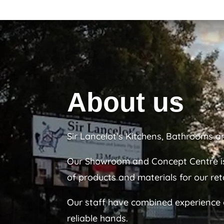
About us
Sir Lancelot's Kitchens, Bathrooms a
Our Showroom and Concept Centre is
of products and materials for our reta
Our staff have combined experience of
reliable hands.