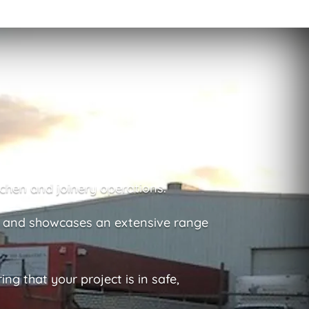
chen and joinery operations.
a and showcases an extensive range
g that your project is in safe,