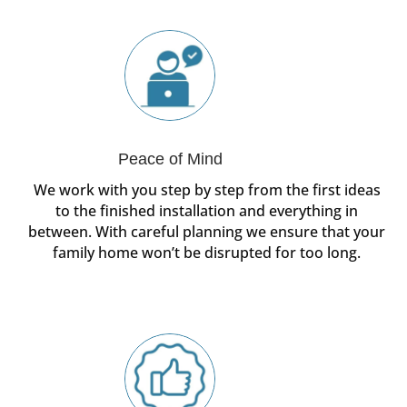
Peace of Mind
We work with you step by step from the first ideas
to the finished installation and everything in
between. With careful planning we ensure that your
family home won’t be disrupted for too long.