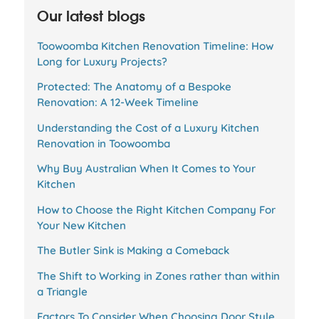
Our latest blogs
Toowoomba Kitchen Renovation Timeline: How
Long for Luxury Projects?
Protected: The Anatomy of a Bespoke
Renovation: A 12-Week Timeline
Understanding the Cost of a Luxury Kitchen
Renovation in Toowoomba
Why Buy Australian When It Comes to Your
Kitchen
How to Choose the Right Kitchen Company For
Your New Kitchen
The Butler Sink is Making a Comeback
The Shift to Working in Zones rather than within
a Triangle
Factors To Consider When Choosing Door Style