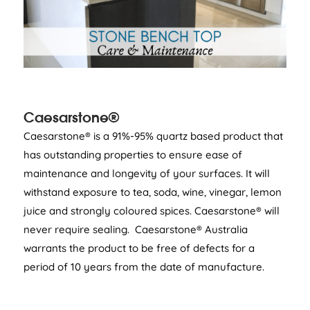
Caesarstone®
Caesarstone® is a 91%-95% quartz based product that
has outstanding properties to ensure ease of
maintenance and longevity of your surfaces. It will
withstand exposure to tea, soda, wine, vinegar, lemon
juice and strongly coloured spices. Caesarstone® will
never require sealing. Caesarstone® Australia
warrants the product to be free of defects for a
period of 10 years from the date of manufacture.