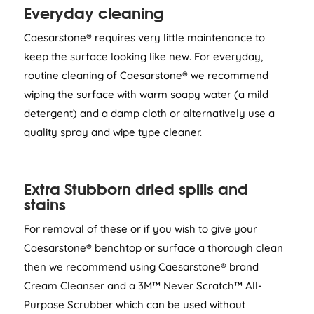
Everyday cleaning
Caesarstone® requires very little maintenance to
keep the surface looking like new. For everyday,
routine cleaning of Caesarstone® we recommend
wiping the surface with warm soapy water (a mild
detergent) and a damp cloth or alternatively use a
quality spray and wipe type cleaner.
Extra Stubborn dried spills and
stains
For removal of these or if you wish to give your
Caesarstone® benchtop or surface a thorough clean
then we recommend using Caesarstone® brand
Cream Cleanser and a 3M™ Never Scratch™ All-
Purpose Scrubber which can be used without