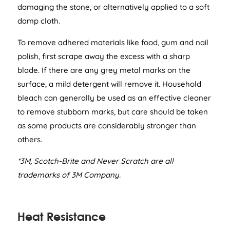
damaging the stone, or alternatively applied to a soft
damp cloth.
To remove adhered materials like food, gum and nail
polish, first scrape away the excess with a sharp
blade. If there are any grey metal marks on the
surface, a mild detergent will remove it. Household
bleach can generally be used as an effective cleaner
to remove stubborn marks, but care should be taken
as some products are considerably stronger than
others.
*3M, Scotch-Brite and Never Scratch are all
trademarks of 3M Company.
Heat Resistance