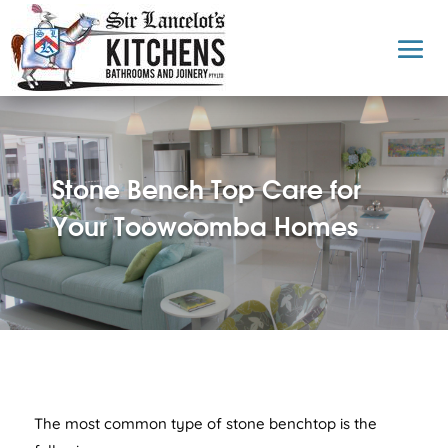
Stone Bench Top Care for
Your Toowoomba Homes
The most common type of stone benchtop is the