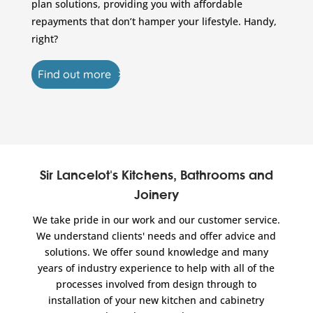
plan solutions, providing you with affordable
repayments that don’t hamper your lifestyle. Handy,
right?
Find out more
Sir Lancelot's Kitchens, Bathrooms and
Joinery
We take pride in our work and our customer service.
We understand clients' needs and offer advice and
solutions. We offer sound knowledge and many
years of industry experience to help with all of the
processes involved from design through to
installation of your new kitchen and cabinetry