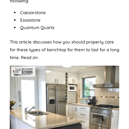
following:
Caesarstone
Essastone
Quantum Quartz
This article discusses how you should properly care
for these types of benchtop for them to last for a long
time. Read on.