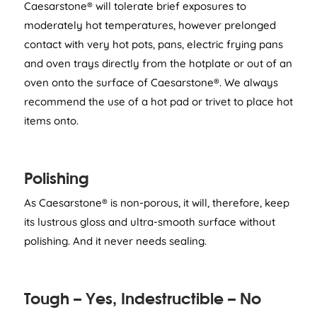
Caesarstone® will tolerate brief exposures to
moderately hot temperatures, however prelonged
contact with very hot pots, pans, electric frying pans
and oven trays directly from the hotplate or out of an
oven onto the surface of Caesarstone®. We always
recommend the use of a hot pad or trivet to place hot
items onto.
Polishing
As Caesarstone® is non-porous, it will, therefore, keep
its lustrous gloss and ultra-smooth surface without
polishing. And it never needs sealing.
Tough – Yes, Indestructible – No