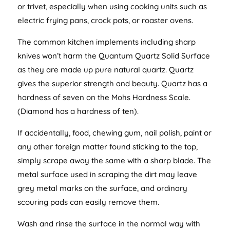
or trivet, especially when using cooking units such as
electric frying pans, crock pots, or roaster ovens.
The common kitchen implements including sharp
knives won’t harm the Quantum Quartz Solid Surface
as they are made up pure natural quartz. Quartz
gives the superior strength and beauty. Quartz has a
hardness of seven on the Mohs Hardness Scale.
(Diamond has a hardness of ten).
If accidentally, food, chewing gum, nail polish, paint or
any other foreign matter found sticking to the top,
simply scrape away the same with a sharp blade. The
metal surface used in scraping the dirt may leave
grey metal marks on the surface, and ordinary
scouring pads can easily remove them.
Wash and rinse the surface in the normal way with