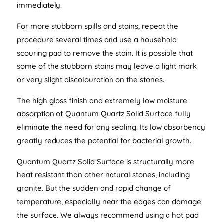
immediately.
For more stubborn spills and stains, repeat the
procedure several times and use a household
scouring pad to remove the stain. It is possible that
some of the stubborn stains may leave a light mark
or very slight discolouration on the stones.
The high gloss finish and extremely low moisture
absorption of Quantum Quartz Solid Surface fully
eliminate the need for any sealing. Its low absorbency
greatly reduces the potential for bacterial growth.
Quantum Quartz Solid Surface is structurally more
heat resistant than other natural stones, including
granite. But the sudden and rapid change of
temperature, especially near the edges can damage
the surface. We always recommend using a hot pad