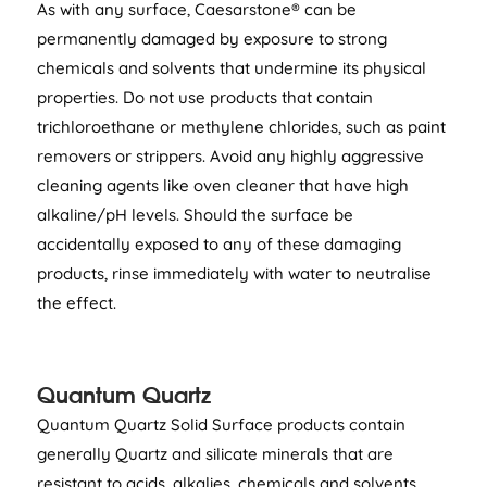
As with any surface, Caesarstone® can be
permanently damaged by exposure to strong
chemicals and solvents that undermine its physical
properties. Do not use products that contain
trichloroethane or methylene chlorides, such as paint
removers or strippers. Avoid any highly aggressive
cleaning agents like oven cleaner that have high
alkaline/pH levels. Should the surface be
accidentally exposed to any of these damaging
products, rinse immediately with water to neutralise
the effect.
Quantum Quartz
Quantum Quartz Solid Surface products contain
generally Quartz and silicate minerals that are
resistant to acids, alkalies, chemicals and solvents,