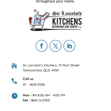
throughout your home.

Sir Lancelot's Kitchens,
13 Mort Street
Toowoomba, QLD, 4350
Call us

07 - 4638 0538

Mon - Fri
8:00 AM - 4:00 PM
Sat - Sun
CLOSED