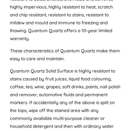
highly impervious, highly resistant to heat, scratch
and chip resistant, resistant to stains, resistant to
mildew and mould and immune to freezing and
thawing. Quantum Quartz offers a 10-year limited
warranty.
These characteristics of Quantum Quartz make them
easy to care and maintain.
Quantum Quartz Solid Surface is highly resistant to
stains caused by fruit juices, liquid food colouring,
coffee, tea, wine, grapes, soft drinks, paints, nail polish
and remover, automotive fluids and permanent
markers. If accidentally any of the above is spilt on
the tops, wipe off the stained area with any
commonly available multi-purpose cleaner or
household detergent and then with ordinary water