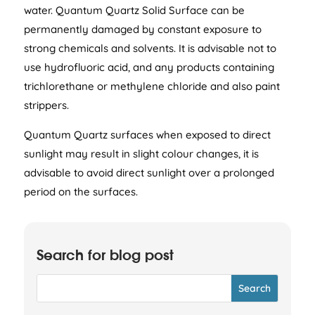
water. Quantum Quartz Solid Surface can be
permanently damaged by constant exposure to
strong chemicals and solvents. It is advisable not to
use hydrofluoric acid, and any products containing
trichlorethane or methylene chloride and also paint
strippers.
Quantum Quartz surfaces when exposed to direct
sunlight may result in slight colour changes, it is
advisable to avoid direct sunlight over a prolonged
period on the surfaces.
Search for blog post