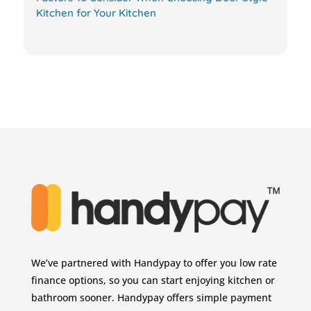
Kitchen for Your Kitchen
We’ve partnered with Handypay to offer you low rate
finance options, so you can start enjoying kitchen or
bathroom sooner. Handypay offers simple payment