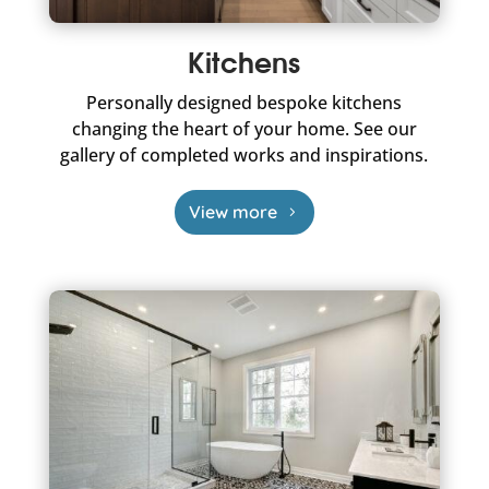
Kitchens
Personally designed bespoke kitchens
changing the heart of your home. See our
gallery of completed works and inspirations.
View more