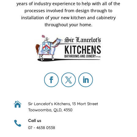
years of industry experience to help with all of the
processes involved from design through to
installation of your new kitchen and cabinetry
throughout your home.

Sir Lancelot's Kitchens,
13 Mort Street
Toowoomba, QLD, 4350
Call us

07 - 4638 0538