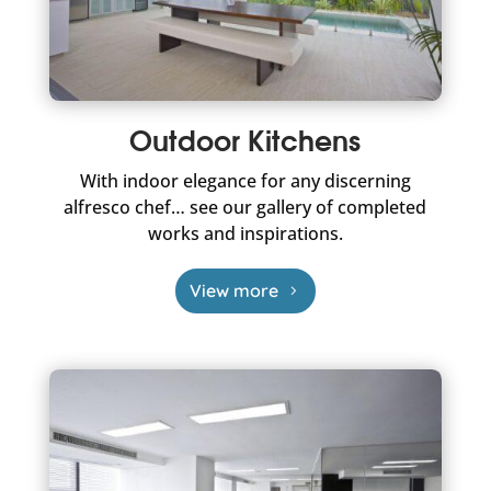
Outdoor Kitchens
With indoor elegance for any discerning
alfresco chef… see our gallery of completed
works and inspirations.
View more