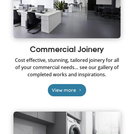
Commercial Joinery
Cost effective, stunning, tailored joinery for all
of your commercial needs… see our gallery of
completed works and inspirations.
View more