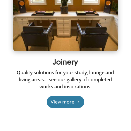
Joinery
Quality solutions for your study, lounge and
living areas… see our gallery of completed
works and inspirations.
View more