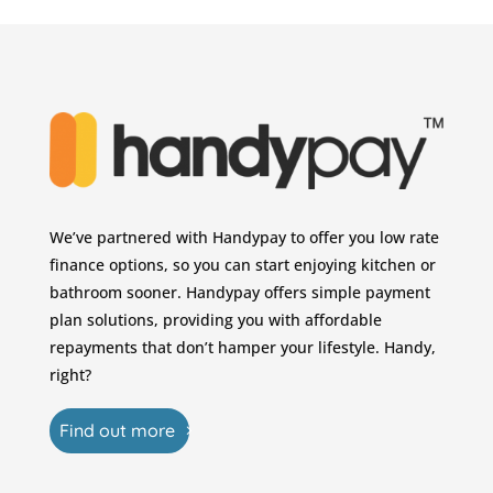
We’ve partnered with Handypay to offer you low rate
finance options, so you can start enjoying kitchen or
bathroom sooner. Handypay offers simple payment
plan solutions, providing you with affordable
repayments that don’t hamper your lifestyle. Handy,
right?
Find out more