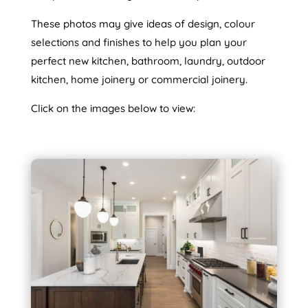
These photos may give ideas of design, colour
selections and finishes to help you plan your
perfect new kitchen, bathroom, laundry, outdoor
kitchen, home joinery or commercial joinery.
Click on the images below to view: