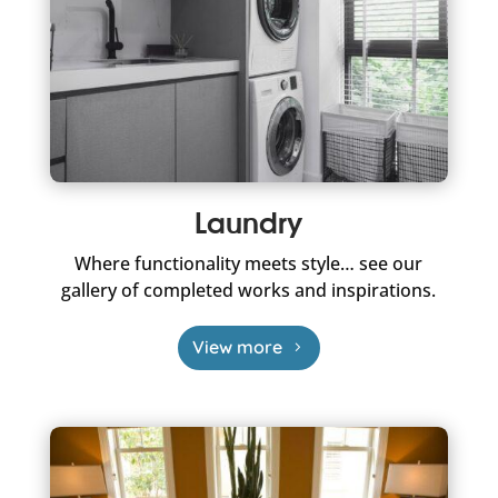
Laundry
Where functionality meets style… see our
gallery of completed works and inspirations.
View more