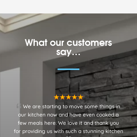
What our customers
say…
We are starting to move some things in
our kitchen now and have even cooked a
few meals here. We love it and thank you
for providing us with such a stunning kitchen