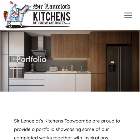
Portfolio
Sir Lancelot’s Kitchens Toowoomba are proud to
provide a portfolio showcasing some of our
completed works together with inspirations.