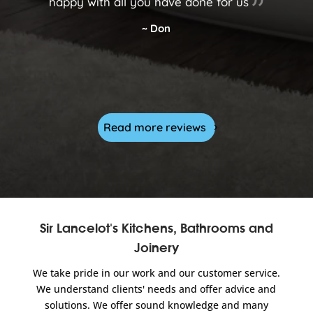
happy with all you have done for us
~ Don
Read more reviews
Sir Lancelot's Kitchens, Bathrooms and
Joinery
We take pride in our work and our customer service.
We understand clients' needs and offer advice and
solutions. We offer sound knowledge and many