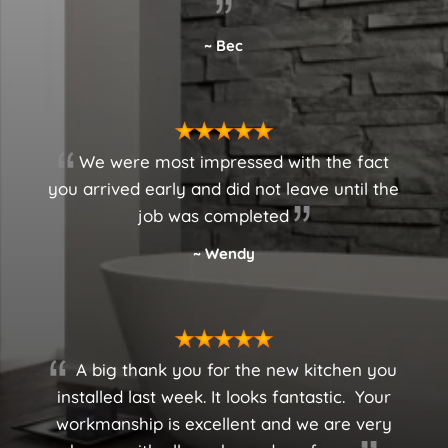
~ Bec
We were most impressed with the fact
you arrived early and did not leave until the
job was completed
~ Wendy
A big thank you for the new kitchen you
installed last week. It looks fantastic.
Your
workmanship is excellent and we are very