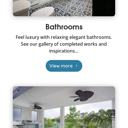
Bathrooms
Feel luxury with relaxing elegant bathrooms.
See our gallery of completed works and
inspirations…
View more